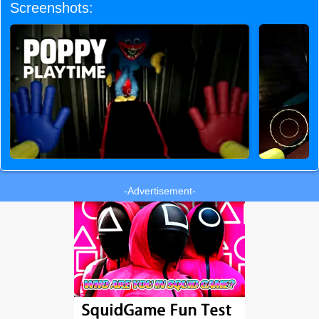
Screenshots:
-Advertisement-