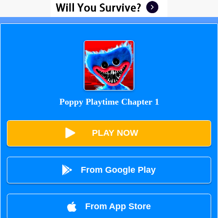
Poppy Playtime Chapter 1
PLAY NOW
From Google Play
From App Store