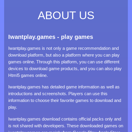
Poppy Playtime and find out if you have what it takes to
survive.
ABOUT US
Iwantplay.games - play games
Iwantplay.games is not only a game recommendation and
download platform, but also a platform where you can play
games online. Through this platform, you can use different
devices to download game products, and you can also play
Html5 games online.
Iwantplay.games has detailed game information as well as
introductions and screenshots. Players can use this
information to choose their favorite games to download and
play.
Iwantplay.games download contains official packs only and
is not shared with developers. These downloaded games on