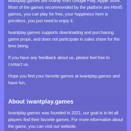
iwantplay.games are mainly from Google Play, Apple Store.
Most of the games recommended by the platform are Html5
games, you can play for free, your happiness here is
priceless, you just need to enjoy it.
Iwantplay.games supports downloading and purchasing
game props, and does not participate in sales share for the
time being.
If you have any feedback about us, please feel free to
contact us.
Hope you find your favorite games at iwantplay.games and
have fun.
About iwantplay.games
Iwantplay.games was founded in 2021, our goal is to let all
players find their favorite games. For more information about
the game, you can visit our website.