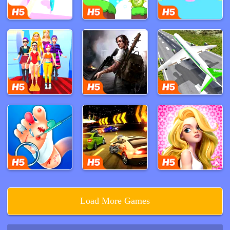
right to evade capture.
Sprint along the right path, leading you to a series of
non-climbing conveyor belts and deeper into the
factory's labyrinthine corridors. A quick left turn leads to
a further section of the factory, filled with damaged
machinery and narrow passages. Your agility and quick
thinking are your best allies as you maneuver through
these treacherous areas. Eventually, you'll find a small
entrance on your left, requiring you to crouch and pass
through to escape Huggy Wuggy's clutches.
Poppy Playtime Chapter 1 offers a heart-pounding
experience filled with suspense and surprise. The
game's richly detailed environment, combined with its
intense gameplay, keeps players on edge from start to
finish. Will you uncover the dark secrets of Playtime
Load More Games
Co. and make it out alive, or will Huggy Wuggy add you
to his list of victims? Dive into the chilling world of