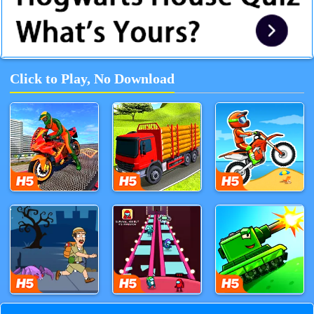
Click to Play, No Download