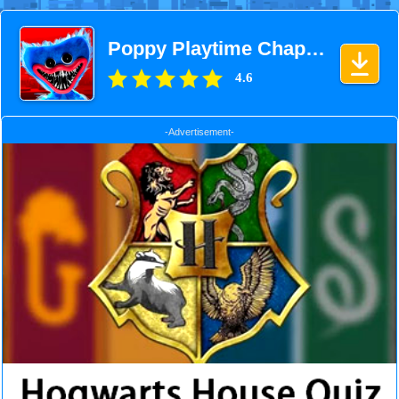
Poppy Playtime Chapter 1
4.6
-Advertisement-