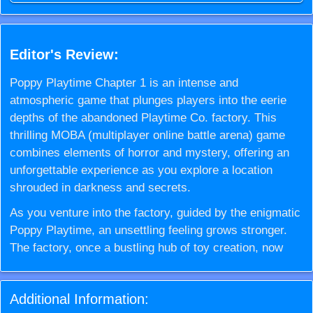
Editor's Review:
Poppy Playtime Chapter 1 is an intense and
atmospheric game that plunges players into the eerie
depths of the abandoned Playtime Co. factory. This
thrilling MOBA (multiplayer online battle arena) game
combines elements of horror and mystery, offering an
unforgettable experience as you explore a location
shrouded in darkness and secrets.
As you venture into the factory, guided by the enigmatic
Poppy Playtime, an unsettling feeling grows stronger.
The factory, once a bustling hub of toy creation, now
stands silent and foreboding. The atmosphere thickens
with tension as you realize something is terribly amiss.
Additional Information:
The disappearance of Khajuji, the giant figure once