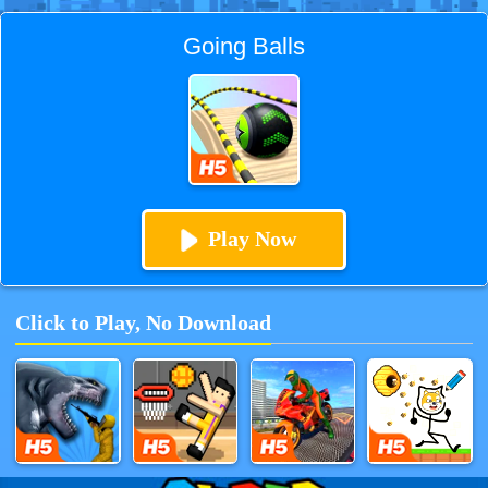
Going Balls
Play Now
Click to Play, No Download