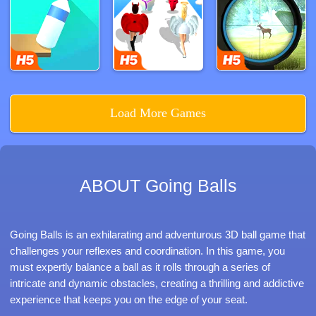
Load More Games
ABOUT Going Balls
Going Balls is an exhilarating and adventurous 3D ball game that
challenges your reflexes and coordination. In this game, you
must expertly balance a ball as it rolls through a series of
intricate and dynamic obstacles, creating a thrilling and addictive
experience that keeps you on the edge of your seat.