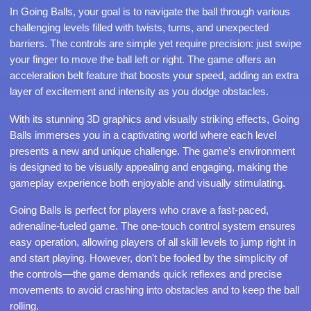
In Going Balls, your goal is to navigate the ball through various
challenging levels filled with twists, turns, and unexpected
barriers. The controls are simple yet require precision: just swipe
your finger to move the ball left or right. The game offers an
acceleration belt feature that boosts your speed, adding an extra
layer of excitement and intensity as you dodge obstacles.
With its stunning 3D graphics and visually striking effects, Going
Balls immerses you in a captivating world where each level
presents a new and unique challenge. The game's environment
is designed to be visually appealing and engaging, making the
gameplay experience both enjoyable and visually stimulating.
Going Balls is perfect for players who crave a fast-paced,
adrenaline-fueled game. The one-touch control system ensures
easy operation, allowing players of all skill levels to jump right in
and start playing. However, don't be fooled by the simplicity of
the controls—the game demands quick reflexes and precise
movements to avoid crashing into obstacles and to keep the ball
rolling.