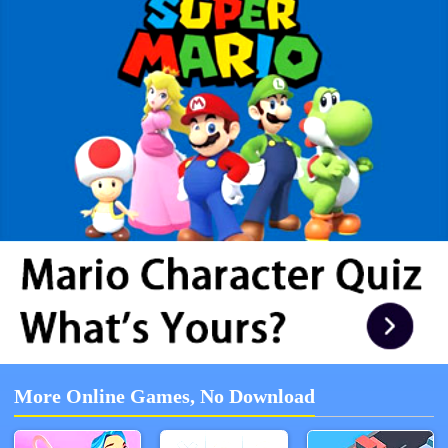
More Online Games, No Download