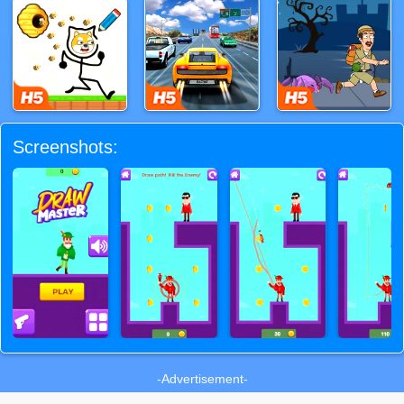
Screenshots:
-Advertisement-