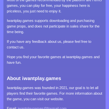
games, you can play for free, your happiness here is
priceless, you just need to enjoy it.
Iwantplay.games supports downloading and purchasing
game props, and does not participate in sales share for the
time being.
If you have any feedback about us, please feel free to
contact us.
Hope you find your favorite games at iwantplay.games and
have fun.
About iwantplay.games
Iwantplay.games was founded in 2021, our goal is to let all
players find their favorite games. For more information about
the game, you can visit our website.
Email:
iwantplaygames@foxmail.com