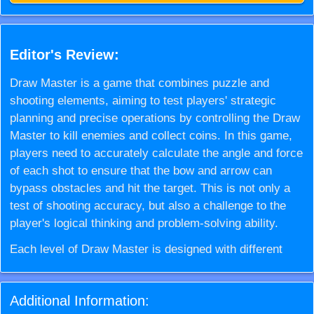
Editor's Review:
Draw Master is a game that combines puzzle and
shooting elements, aiming to test players' strategic
planning and precise operations by controlling the Draw
Master to kill enemies and collect coins. In this game,
players need to accurately calculate the angle and force
of each shot to ensure that the bow and arrow can
bypass obstacles and hit the target. This is not only a
test of shooting accuracy, but also a challenge to the
player's logical thinking and problem-solving ability.
Each level of Draw Master is designed with different
obstacles and enemy layouts, requiring players to
carefully plan before each shot. As the levels gradually
Additional Information:
deepen, Draw Master will face more complex and ever-