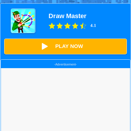
Draw Master
4.1
PLAY NOW
-Advertisement-