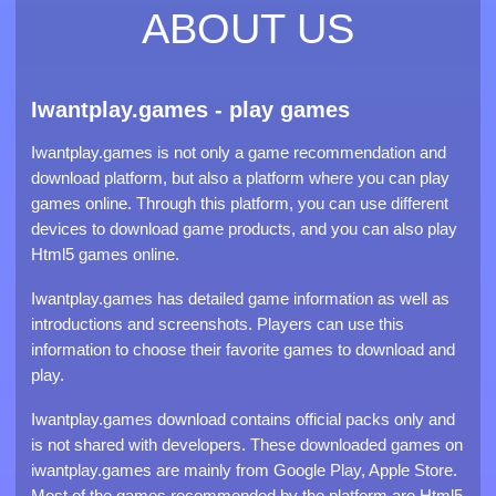
ABOUT US
Iwantplay.games - play games
Iwantplay.games is not only a game recommendation and
download platform, but also a platform where you can play
games online. Through this platform, you can use different
devices to download game products, and you can also play
Html5 games online.
Iwantplay.games has detailed game information as well as
introductions and screenshots. Players can use this
information to choose their favorite games to download and
play.
Iwantplay.games download contains official packs only and
is not shared with developers. These downloaded games on
iwantplay.games are mainly from Google Play, Apple Store.
Most of the games recommended by the platform are Html5