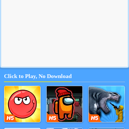
Click to Play, No Download