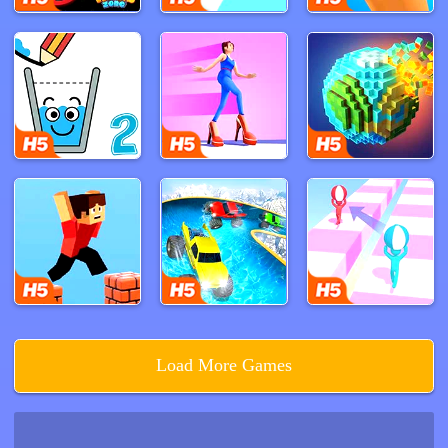
Load More Games