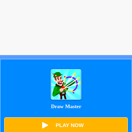
Draw Master
PLAY NOW