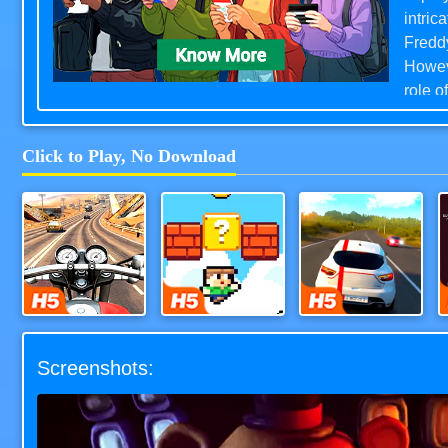
intric
Freddy
Howeve
role o
camera
animat
Click to Play, No Download
Chicke
intent
FNAF h
moder
Moto Road Rash 3D
Super Oliver World
Highway Racer 3D
Screenshots: