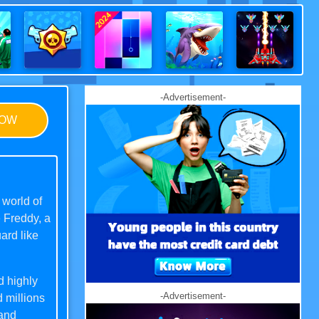
-Advertisement-
NOW
 world of
e Freddy, a
ard like
d highly
-Advertisement-
 millions
 and