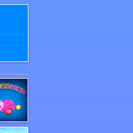
r of Number