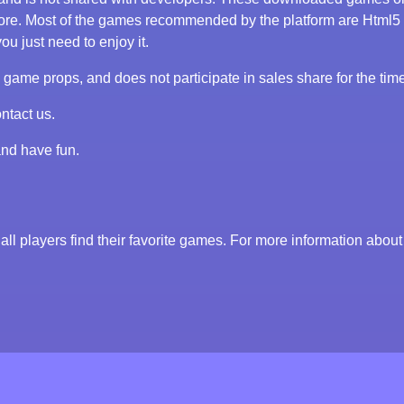
tore. Most of the games recommended by the platform are Html5
ou just need to enjoy it.
me props, and does not participate in sales share for the tim
ntact us.
and have fun.
all players find their favorite games. For more information about