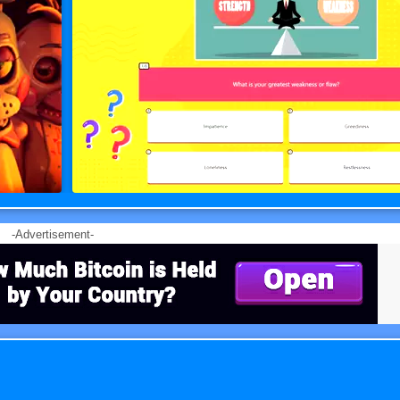
-Advertisement-