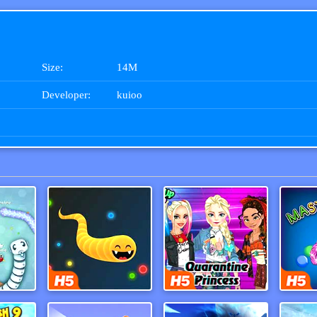
Size:
14M
Developer:
kuioo
War
Happy Snakes
Tik Tok Princess
Maste