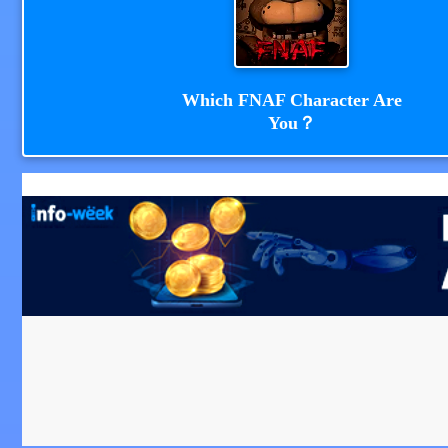
Which FNAF Character Are
You？