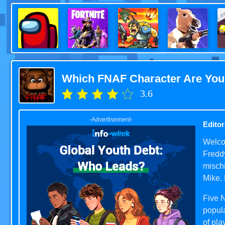
Which FNAF Character Are Yo
3.6
-Advertisement-
Editor
Welcom
Freddy
mischi
Mike. 
Five 
popul
of pla