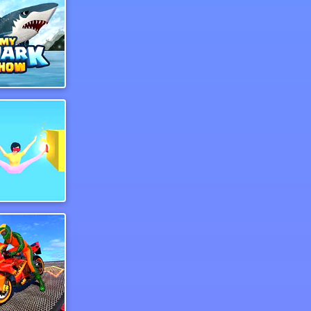
Shark Show
key Woman