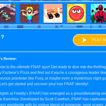
u？
PLAY 
's Review:
e to the ultimate FNAF quiz! Get ready to dive into the thrilling
 Fazbear's Pizza and find out if you're a courageous leader lik
evous prankster like Foxy, or maybe even a mysterious night gu
Let's get started and uncover your true FNAF identity!
Nights at Freddy's (FNAF) has emerged as a groundbreaking an
ar franchise. Developed by Scott Cawthon, FNAF has captivated
yers worldwide with its unique blend of suspense, jump scares,