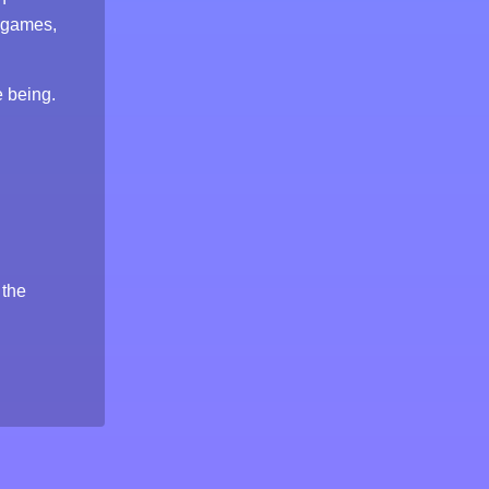
 games,
e being.
 the