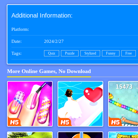
Additional Information:
Platform:
Date:
2024/2/27
Tags:
Quiz
Puzzle
Stylized
Funny
Free
More Online Games, No Download
Magic Nail Spa
Bridal Race 3d
Snake Io 