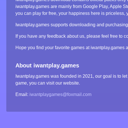
iwantplay.games are mainly from Google Play, Apple S
you can play for free, your happiness here is priceless, y
Iwantplay.games supports downloading and purchasing ga
If you have any feedback about us, please feel free to co
Hope you find your favorite games at iwantplay.games 
About iwantplay.games
Iwantplay.games was founded in 2021, our goal is to let 
game, you can visit our website.
Email:
iwantplaygames@foxmail.com