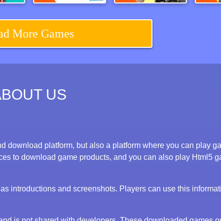
Squidly Game 123 Stop
Happy Glass 2
Call Of Ops 3
ad More Games
ABOUT US
d download platform, but also a platform where you can play 
evices to download game products, and you can also play Html5 
s introductions and screenshots. Players can use this informat
y and is not shared with developers. These downloaded games o