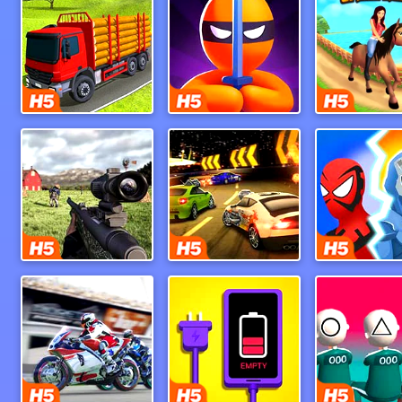
Indiantruck Simulator 3D
Stealth Hunter
Uphill Rus
Dead Zed
Burnin Rubber 5 Xs
Hero Mast