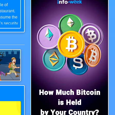
le of
staurant.
assume the
's security
ss,
 Chica the
lent
phere,
tus as a
Save The Uncle