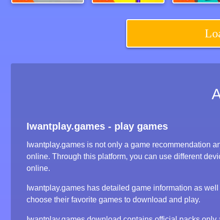
Super Bike Wild Race
Charge Now
Lo
Iwantplay.games - play games
Iwantplay.games is not only a game recommendation an
online. Through this platform, you can use different d
online.
Iwantplay.games has detailed game information as well a
choose their favorite games to download and play.
Iwantplay.games download contains official packs onl