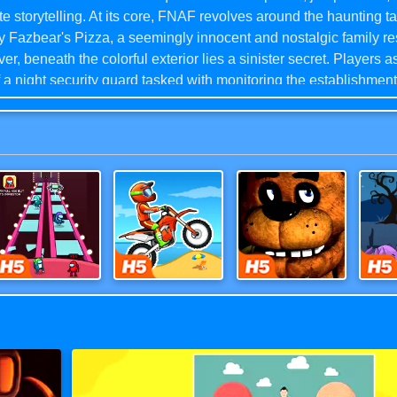
ate storytelling. At its core, FNAF revolves around the haunting ta
 Fazbear's Pizza, a seemingly innocent and nostalgic family re
r, beneath the colorful exterior lies a sinister secret. Players 
f a night security guard tasked with monitoring the establishment
s and ensuring the safety of the premises. As the nights progre
ronic characters, including Freddy Fazbear, Bonnie the Bunny,
n, and Foxy the Pirate Fox, come to life, revealing their malevo
ions.With its innovative gameplay mechanics and chilling atmos
as left an indelible mark on the horror genre, solidifying its sta
n classic.
Survival 456 But It Impostor
Moto X3M
Five Nights at Freddy's