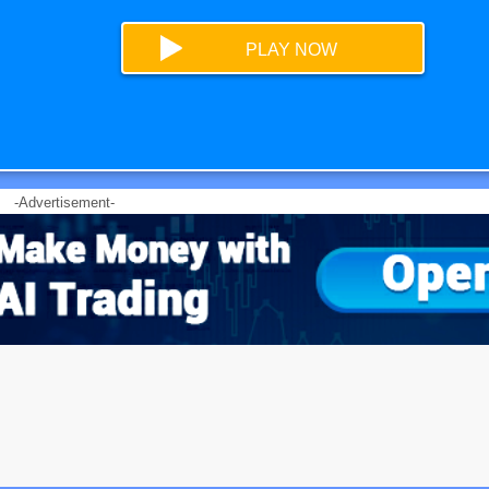
PLAY NOW
-Advertisement-