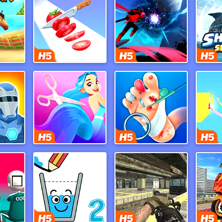
h 9
Perfect Slices Master
Ninja Legend
My 
ers
Hair Challenge Online
Foot Doctor
Po