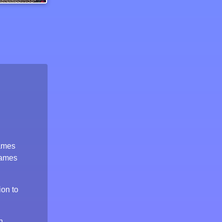
Bike Stunt Driving Simulator 3d
games
games
ion to
n