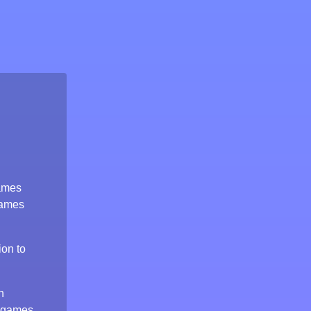
games
games
ion to
n
 games,