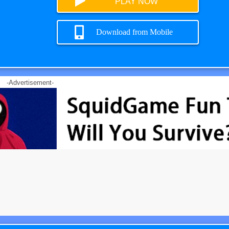
PLAY NOW
Download from Mobile
-Advertisement-