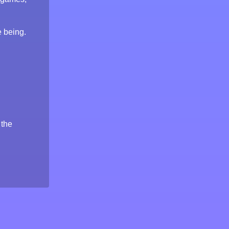
e being.
 the