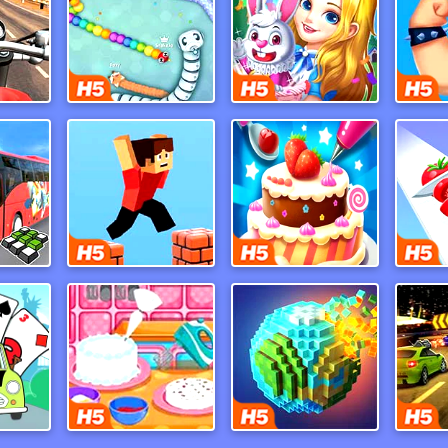
Moto Road Rash 3D
Snake Io War
Merge Dreams
Dr
Indian Uphill Bus Simulator 3D
Parkour Block 3d
Cake Master Shop
Mr Bean Solitaire Adventures
Baby Bake Cake
Pixel World
Burni