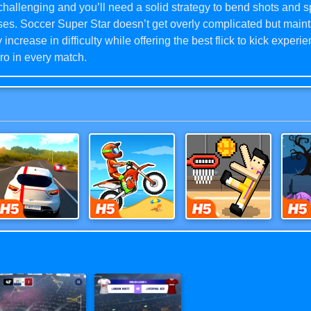
hallenging and you’ll need a solid strategy to bend shots and sp
es. Soccer Super Star doesn’t get overly complicated but maint
 increase in difficulty while offering the best flick to kick experi
ro in every match.
 Super Star’s gameplay concept is expertly done, the high deg
ndence allows you to reflect your personal strategy in the gam
 up through your dream Leagues. Topnotch artwork and dynamic 
 truly world-class immersive football (soccer) game experience
ad to play today and score big! Yes, you can even play offline.
Highway Racer 3D
Moto X3M
Basket Random