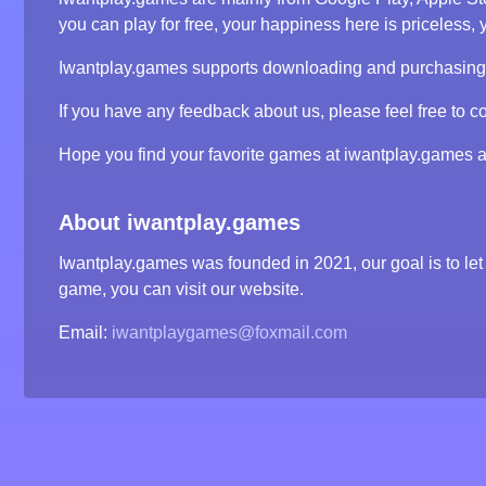
you can play for free, your happiness here is priceless, y
Iwantplay.games supports downloading and purchasing ga
If you have any feedback about us, please feel free to co
Hope you find your favorite games at iwantplay.games 
About iwantplay.games
Iwantplay.games was founded in 2021, our goal is to let 
game, you can visit our website.
Email:
iwantplaygames@foxmail.com