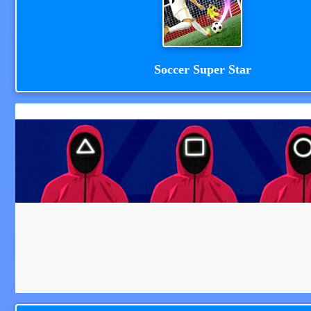
Soccer Super Star