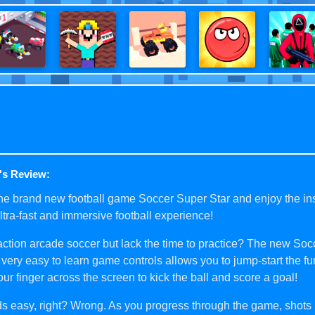
's Review:
he brand new football game Soccer Super Star and enjoy the in
ultra-fast and immersive football experience!
ction arcade soccer but lack the time to practice? The new So
 very easy to learn game controls allows you to jump-start the fu
your finger across the screen to kick the ball and score a goal!
s easy, right? Wrong. As you progress through the game, shot