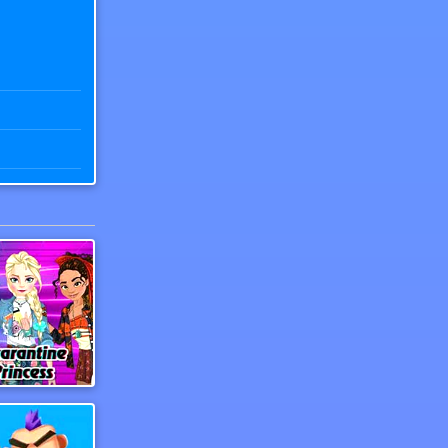
Tok Princess