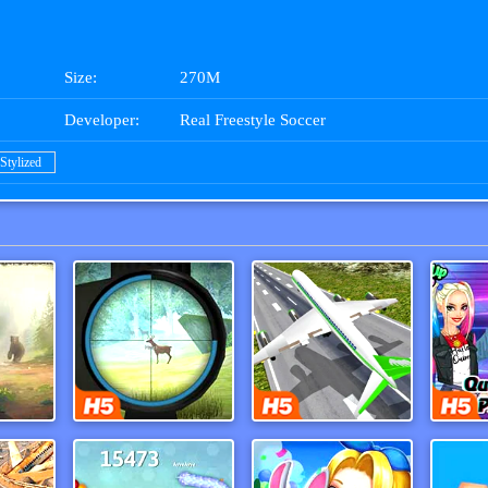
Size:
270M
Developer:
Real Freestyle Soccer
Stylized
ac 3
Hunter Training
Real Flight Simulator 3d
Tik 