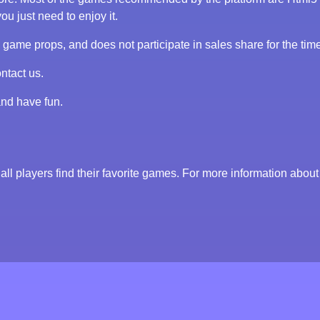
ou just need to enjoy it.
me props, and does not participate in sales share for the tim
ntact us.
and have fun.
all players find their favorite games. For more information about