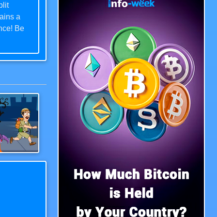
lit
ains a
ence! Be
ree of
e as you
levels
.
Save The Uncle