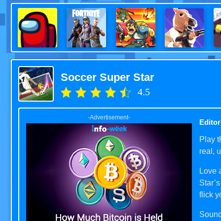
Soccer Super Star
4.5
-Advertisement-
Editor
Play t
real, 
Love a
Star’s
flick 
Sound