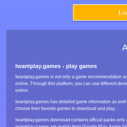
Lo
Iwantplay.games - play games
Iwantplay.games is not only a game recommendation an
online. Through this platform, you can use different d
online.
Iwantplay.games has detailed game information as well a
choose their favorite games to download and play.
Iwantplay.games download contains official packs onl
iwantplay.games are mainly from Google Play, Apple S