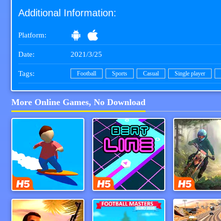
Additional Information:
Platform:
Date:
2021/3/25
Tags:
Football
Sports
Casual
Single player
More Online Games, No Download
Flipsurf.IO
Beat Line
Moto Mani