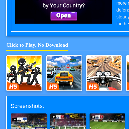
more c
defens
steady
the he
Soccer
indepe
Click to Play, No Download
level
mean a
Downlo
Stick Defenders
Highway Road Racing
Moto Road Rash 3D
Screenshots: