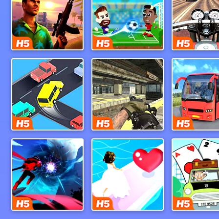
Miami Crime Simulator 3D
Football Masters
Crazy Intersection
Call Of Ops 3
Ninja Legend
Bridal Race 3d