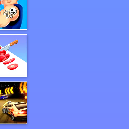
aw Tattoo
Perfect Slices Master
n Rubber 5 Xs