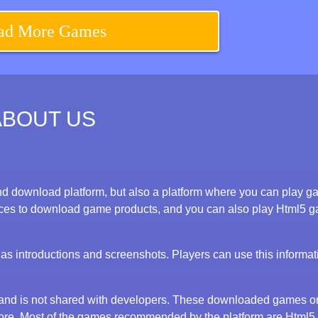
ad More Games
ABOUT US
d download platform, but also a platform where you can play 
evices to download game products, and you can also play Html5 
s introductions and screenshots. Players can use this informat
y and is not shared with developers. These downloaded games o
tore. Most of the games recommended by the platform are Html5