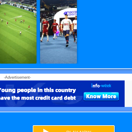
-Advertisement-