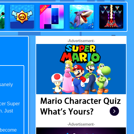
-Advertisement-
sanely
ccer Super
n. Just
-Advertisement-
s become