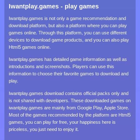
Iwantplay.games - play games
Iwantplay.games is not only a game recommendation and
download platform, but also a platform where you can play
games online. Through this platform, you can use different
devices to download game products, and you can also play
Html5 games online.
Iwantplay.games has detailed game information as well as
introductions and screenshots. Players can use this
information to choose their favorite games to download and
play.
Iwantplay.games download contains official packs only and
is not shared with developers. These downloaded games on
iwantplay.games are mainly from Google Play, Apple Store.
Most of the games recommended by the platform are Html5
games, you can play for free, your happiness here is
priceless, you just need to enjoy it.