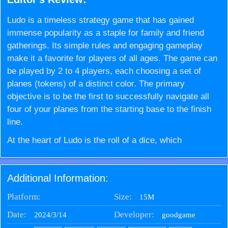
Ludo is a timeless strategy game that has gained
immense popularity as a staple for family and friend
gatherings. Its simple rules and engaging gameplay
make it a favorite for players of all ages. The game can
be played by 2 to 4 players, each choosing a set of
planes (tokens) of a distinct color. The primary
objective is to be the first to successfully navigate all
four of your planes from the starting base to the finish
line.
At the heart of Ludo is the roll of a dice, which
determines the number of steps a plane can move
forward on the board. To get a plane out of the base and
Additional Information:
into play, a player must roll a 6, adding a layer of
anticipation and excitement to each turn. This rule
Platform:
Size:
15M
increases the game's uncertainty and competitiveness,
Date:
Developer:
2024/3/14
goodgame
as players eagerly await the crucial roll that allows their