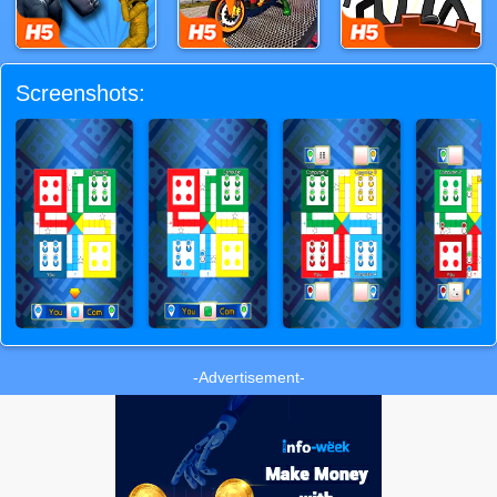
Screenshots:
-Advertisement-