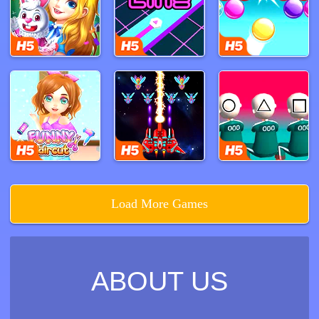
player's current position and the potential actions of
opponents.
Ludo seamlessly blends strategy and luck, making
every game unique and full of suspense. A single roll
can drastically alter the game's progress, turning
leaders into laggards and vice versa, ensuring that no
player can ever feel completely secure in their lead.
This constant flux enhances player interaction and
keeps the game thrilling from start to finish.
Ludo's combination of strategic decision-making and
luck-based gameplay ensures that it remains engaging
Load More Games
and replayable. Whether you’re playing to unwind or to
challenge your tactical skills, Ludo promises an
enjoyable and competitive experience that keeps
players coming back for more.
ABOUT US