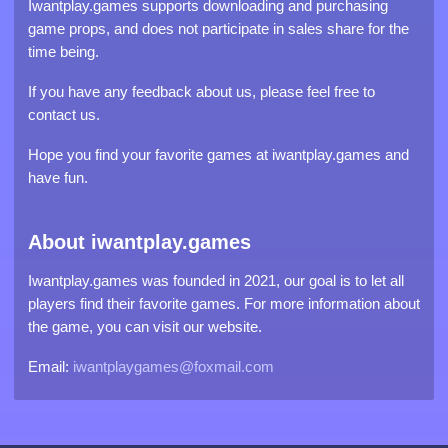
Iwantplay.games supports downloading and purchasing
game props, and does not participate in sales share for the
time being.
If you have any feedback about us, please feel free to
contact us.
Hope you find your favorite games at iwantplay.games and
have fun.
About iwantplay.games
Iwantplay.games was founded in 2021, our goal is to let all
players find their favorite games. For more information about
the game, you can visit our website.
Email:
iwantplaygames@foxmail.com