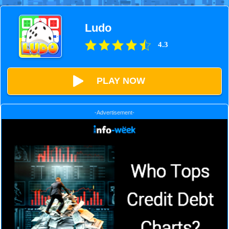
Ludo
4.3
PLAY NOW
-Advertisement-