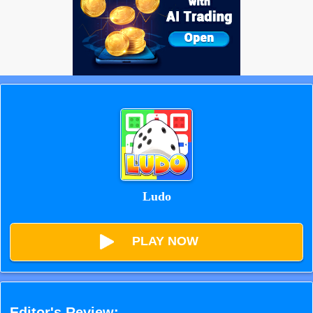
Ludo
PLAY NOW
Editor's Review: