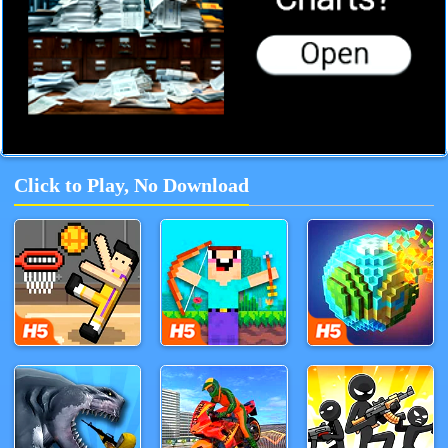
Click to Play, No Download