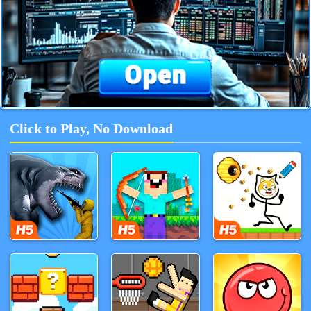
Click to Play, No Download