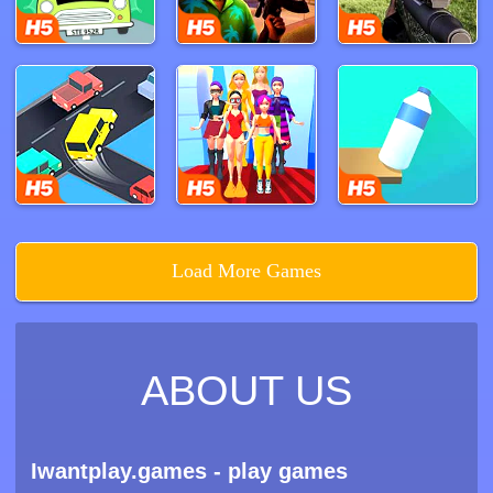
Load More Games
ABOUT US
Iwantplay.games - play games