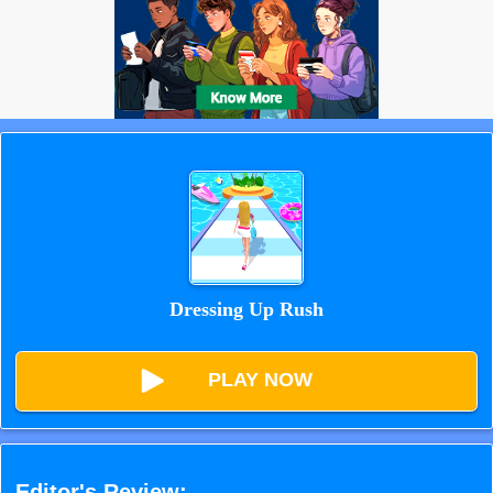
Dressing Up Rush
PLAY NOW
Editor's Review: