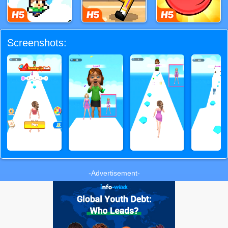
Screenshots:
-Advertisement-