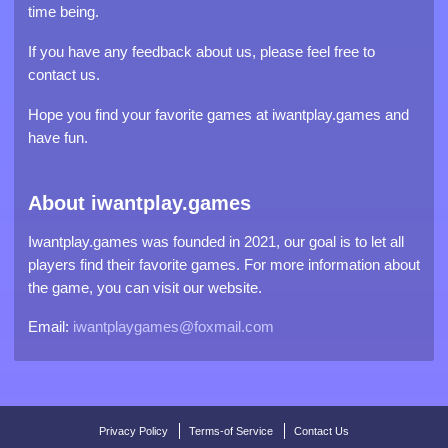
time being.
If you have any feedback about us, please feel free to
contact us.
Hope you find your favorite games at iwantplay.games and
have fun.
About iwantplay.games
Iwantplay.games was founded in 2021, our goal is to let all
players find their favorite games. For more information about
the game, you can visit our website.
Email:
iwantplaygames@foxmail.com
Privacy Policy
Terms-of Service
Contact Us