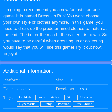
I'm going to recommend you a new fantastic arcade
game. It is named Dress Up Run! You won't choose
your own style or clothes anymore. In this game, you
need to dress up the predetermined clothes to match at
the end. The better the match, the easier it is to win. So
you have to be careful when dressing up or collecting. I
would say that you will like this game! Try it out now!
Enjoy it!
Additional Information:
Platform:
Size:
3M
Date:
Developer:
2022/6/7
YAD
Tags:
Girlstyle
Girls
Action
Skill
Obstacle
Hypercasual
Funny
Popular
Free Online