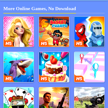
More Online Games, No Download