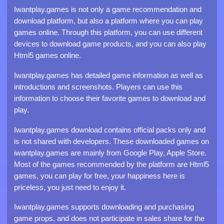
Iwantplay.games is not only a game recommendation and
download platform, but also a platform where you can play
games online. Through this platform, you can use different
devices to download game products, and you can also play
Html5 games online.
Iwantplay.games has detailed game information as well as
introductions and screenshots. Players can use this
information to choose their favorite games to download and
play.
Iwantplay.games download contains official packs only and
is not shared with developers. These downloaded games on
iwantplay.games are mainly from Google Play, Apple Store.
Most of the games recommended by the platform are Html5
games, you can play for free, your happiness here is
priceless, you just need to enjoy it.
Iwantplay.games supports downloading and purchasing
game props, and does not participate in sales share for the