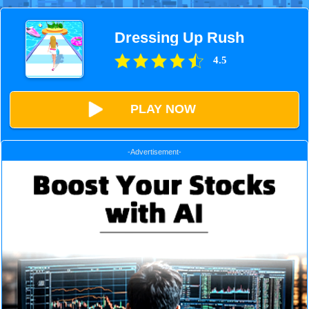
Dressing Up Rush
4.5
PLAY NOW
-Advertisement-